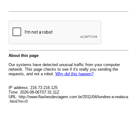
About this page
Our systems have detected unusual traffic from your computer
network. This page checks to see if it's really you sending the
requests, and not a robot.
Why did this happen?
IP address: 216.73.216.125
Time: 2026-08-06T07:31:11Z
URL: http://www.flashesdeviagem.com.br/2011/04/londres-e-realeza
.html?m=0